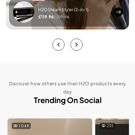
H2O Steam Styler (2-in-1)
£119.96
£299.96
Discover how others use their H2O products every
day
Trending On Social
1.04K
235