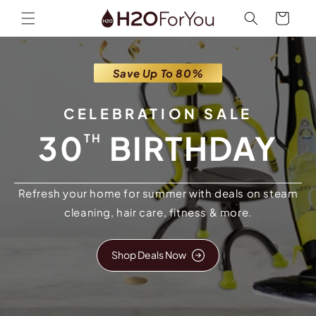
Skip to
Cart
content
Save Up To 80%
CELEBRATION SALE
30
BIRTHDAY
TH
Refresh your home for summer with deals on steam
cleaning, hair care, fitness & more.
Shop Deals Now