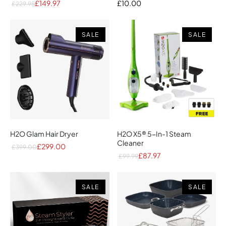
£149.97
£10.00
£229.95
SALE
SALE
H2O Glam Hair Dryer
H2O X5® 5-In-1 Steam
Cleaner
£299.00
£399.00
£87.97
£99.99
SALE
SALE