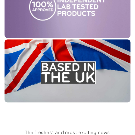
The freshest and most exciting news