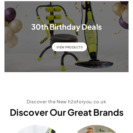
30th Birthday Deals
VIEW PRODUCTS
Discover the New h2oforyou.co.uk
Discover Our Great Brands