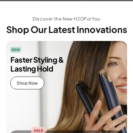
Discover the New H2OForYou
Shop Our Latest Innovations
NEW
Faster Styling &
Lasting Hold
Shop Now
SALE