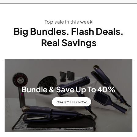
Top sale in this week
Big Bundles. Flash Deals.
Real Savings
Bundle & Save Up To 40%
GRAB OFFER NOW