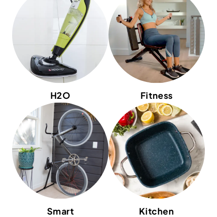
H2O
Fitness
Smart
Kitchen