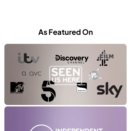
As Featured On