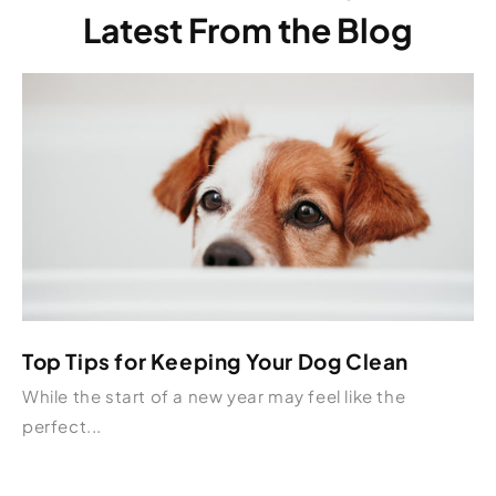
Latest From the Blog
Top Tips for Keeping Your Dog Clean
While the start of a new year may feel like the
perfect...