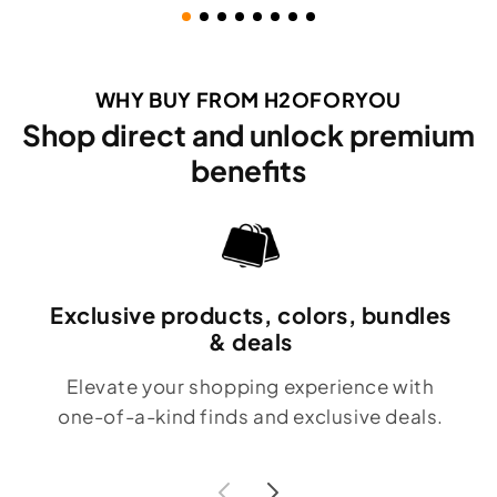
WHY BUY FROM H2OFORYOU
Shop direct and unlock premium
benefits
Exclusive products, colors, bundles
& deals
Elevate your shopping experience with
one-of-a-kind finds and exclusive deals.