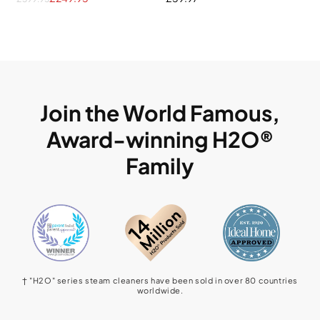
Join the World Famous,
Award-winning H2O®
Family
† "H2O" series steam cleaners have been sold in over 80 countries
worldwide.