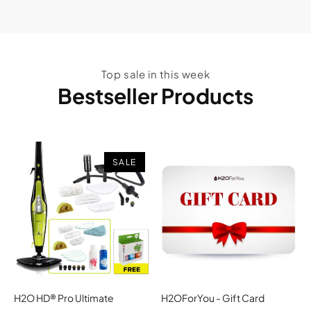
Top sale in this week
Bestseller Products
SALE
H2O HD® Pro Ultimate
H2OForYou - Gift Card