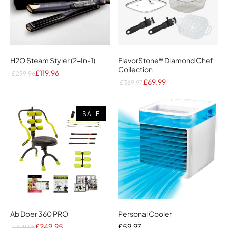
H2O Steam Styler (2-In-1)
FlavorStone® Diamond Chef
Collection
£119.96
£299.96
£69.99
£369.97
SALE
Ab Doer 360 PRO
Personal Cooler
£249.95
£59.97
£399.95